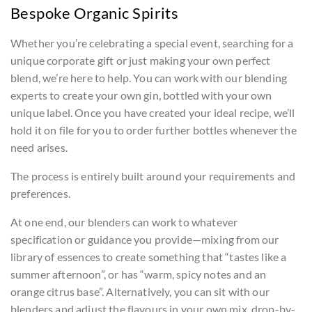
Bespoke Organic Spirits
Whether you’re celebrating a special event, searching for a
unique corporate gift or just making your own perfect
blend, we’re here to help. You can work with our blending
experts to create your own gin, bottled with your own
unique label. Once you have created your ideal recipe, we’ll
hold it on file for you to order further bottles whenever the
need arises.
The process is entirely built around your requirements and
preferences.
At one end, our blenders can work to whatever
specification or guidance you provide—mixing from our
library of essences to create something that “tastes like a
summer afternoon”, or has “warm, spicy notes and an
orange citrus base”. Alternatively, you can sit with our
blenders and adjust the flavours in your own mix, drop-by-