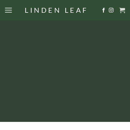
Skip
LINDEN LEAF
to
content