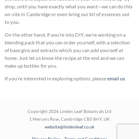
drop, until you have exactly what you want—we can do this
on-site in Cambridge or even bring our kit of essences out
to you.
On the other hand, if you’re into DIY, we’re working on a
blending pack that you can order yourself, with a selection
of base gins and extracts which you can add yourself at
home. Just let us know the recipe at the end and we can
make up bottles for you.
If you’re interested in exploring options, please
email us
Copyright 2026 Linden Leaf Botanicals Ltd
1 Mercers Row, Cambridge CB5 8HY, UK
website@lindenleaf.co.uk
Privacy Policy
Terms and Conditions