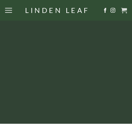
Skip
LINDEN LEAF
to
content