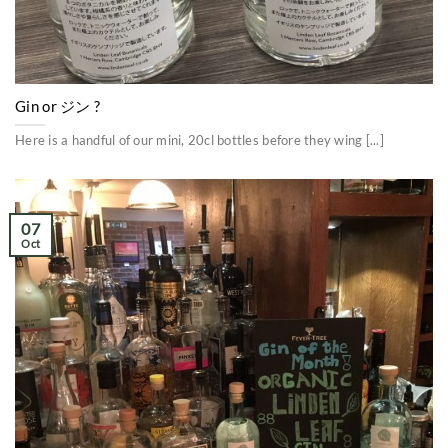
Gin or ジン ?
Here is a handful of our mini, 20cl bottles before they wing [...]
07
Oct