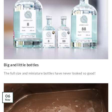
Big and little bottles
The full size and miniature bottles have never looked so good!
06
Nov