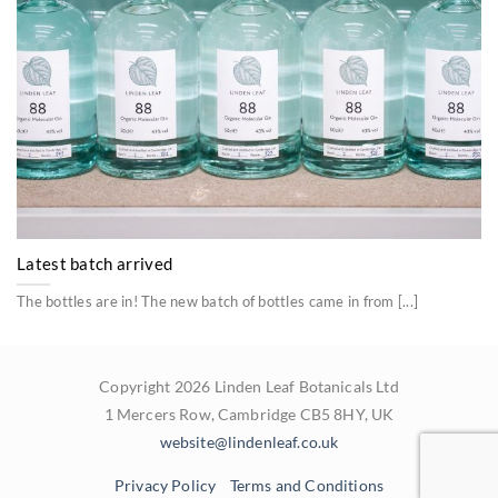
Latest batch arrived
The bottles are in! The new batch of bottles came in from [...]
Copyright 2026 Linden Leaf Botanicals Ltd
1 Mercers Row, Cambridge CB5 8HY, UK
website@lindenleaf.co.uk
Privacy Policy
Terms and Conditions