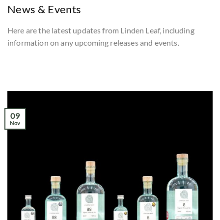
News & Events
Here are the latest updates from Linden Leaf, including
information on any upcoming releases and events.
09
Nov