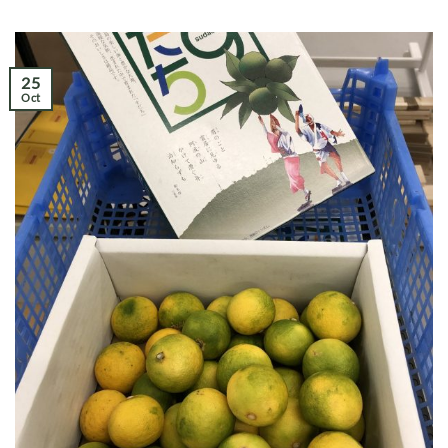
25
Oct