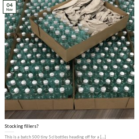
04
Nov
Stocking fillers?
This is a batch 500 tiny 5cl bottles heading off for a [...]