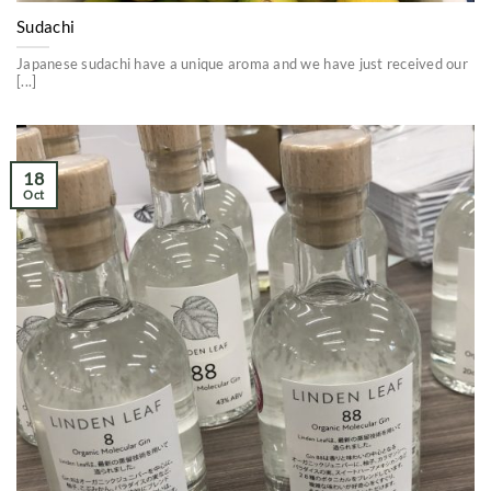
Sudachi
Japanese sudachi have a unique aroma and we have just received our
[...]
18
Oct