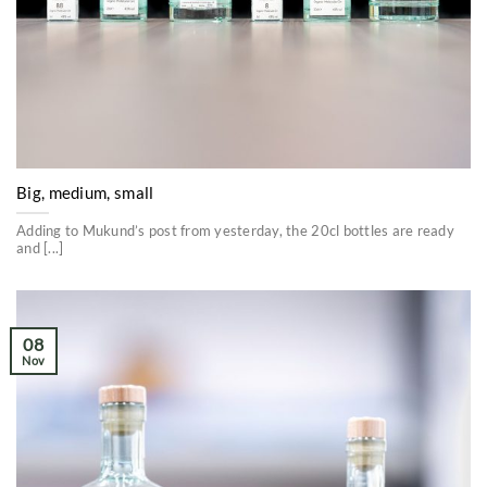
Big, medium, small
Adding to Mukund’s post from yesterday, the 20cl bottles are ready
and [...]
08
Nov