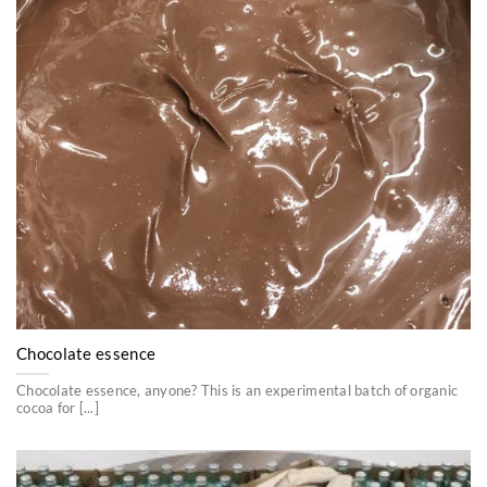
Chocolate essence
Chocolate essence, anyone? This is an experimental batch of organic
cocoa for [...]