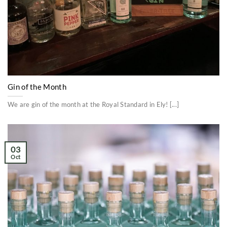
Gin of the Month
We are gin of the month at the Royal Standard in Ely! [...]
03
Oct