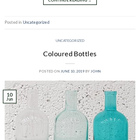
CONTINUE READING
→
Posted in
Uncategorized
UNCATEGORIZED
Coloured Bottles
POSTED ON
JUNE 10, 2019
BY
JOHN
10
Jun