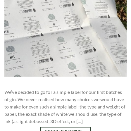
We’ve decided to go for a simple label for our first batches
of gin. We never realised how many choices we would have
to make for even such a simple label: the type and weight of
paper, the exact shade of white we should use, the type of
ink (a slight debossed, 3D effect, or […]