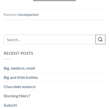
Posted in
Uncategorized
RECENT POSTS
Big, medium, small
Big and little bottles
Chocolate essence
Stocking fillers?
Sudachi