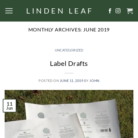
Skip
LINDEN LEAF
to
content
MONTHLY ARCHIVES:
JUNE 2019
UNCATEGORIZED
Label Drafts
POSTED ON
JUNE 11, 2019
BY
JOHN
11
Jun