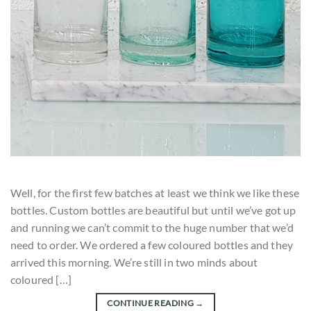
Well, for the first few batches at least we think we like these
bottles. Custom bottles are beautiful but until we’ve got up
and running we can’t commit to the huge number that we’d
need to order. We ordered a few coloured bottles and they
arrived this morning. We’re still in two minds about
coloured […]
CONTINUE READING
→