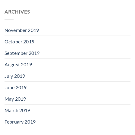
ARCHIVES
November 2019
October 2019
September 2019
August 2019
July 2019
June 2019
May 2019
March 2019
February 2019