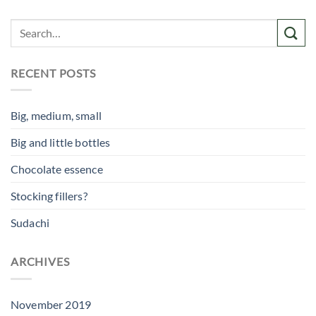
RECENT POSTS
Big, medium, small
Big and little bottles
Chocolate essence
Stocking fillers?
Sudachi
ARCHIVES
November 2019