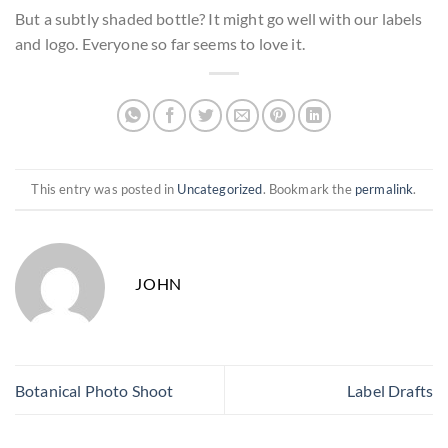
But a subtly shaded bottle? It might go well with our labels
and logo. Everyone so far seems to love it.
This entry was posted in
Uncategorized
. Bookmark the
permalink
.
JOHN
Botanical Photo Shoot
Label Drafts