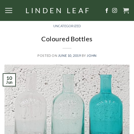
Skip
LINDEN LEAF
to
content
UNCATEGORIZED
Coloured Bottles
POSTED ON
JUNE 10, 2019
BY
JOHN
10
Jun