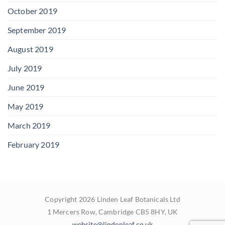
October 2019
September 2019
August 2019
July 2019
June 2019
May 2019
March 2019
February 2019
Copyright 2026 Linden Leaf Botanicals Ltd
1 Mercers Row, Cambridge CB5 8HY, UK
website@lindenleaf.co.uk