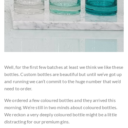
Well, for the first few batches at least we think we like these
bottles. Custom bottles are beautiful but until we’ve got up
and running we can’t commit to the huge number that we’d
need to order.
We ordered a few coloured bottles and they arrived this
morning. We’re still in two minds about coloured bottles.
We reckon a very deeply coloured bottle might be a little
distracting for our premium gins.